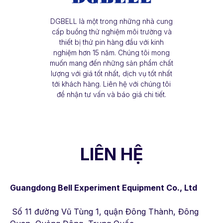
DGBELL là một trong những nhà cung
cấp buồng thử nghiệm môi trường và
thiết bị thử pin hàng đầu với kinh
nghiệm hơn 15 năm. Chúng tôi mong
muốn mang đến những sản phẩm chất
lượng với giá tốt nhất, dịch vụ tốt nhất
tới khách hàng. Liên hệ với chúng tôi
để nhận tư vấn và báo giá chi tiết.
LIÊN HỆ
Guangdong Bell Experiment Equipment Co., Ltd
Số 11 đường Vũ Tùng 1, quận Đông Thành, Đông