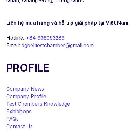
Quan, Quảng Đông, Trung Quốc
Liên hệ mua hàng
và hỗ trợ giải pháp tại Việt Nam
Hotline:
+84 936093289
Email:
dgbelltestchamber@gmail.com
PROFILE
Company News
Company Profile
Test Chambers Knowledge
Exhibitions
FAQs
Contact Us