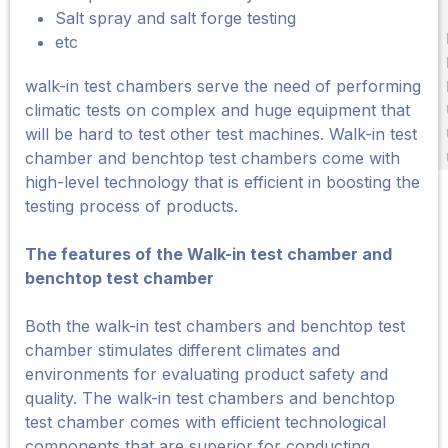
Salt spray and salt forge testing
etc
walk-in test chambers serve the need of performing
climatic tests on complex and huge equipment that
will be hard to test other test machines. Walk-in test
chamber and benchtop test chambers come with
high-level technology that is efficient in boosting the
testing process of products.
The features of the Walk-in test chamber and
benchtop test chamber
Both the walk-in test chambers and benchtop test
chamber stimulates different climates and
environments for evaluating product safety and
quality. The walk-in test chambers and benchtop
test chamber comes with efficient technological
components that are superior for conducting