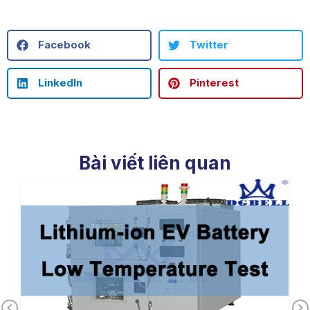
Facebook
Twitter
LinkedIn
Pinterest
Bài viết liên quan
Previous