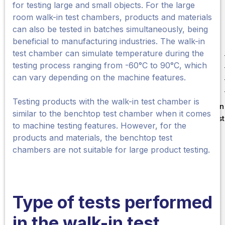
for testing large and small objects. For the large
room walk-in test chambers, products and materials
can also be tested in batches simultaneously, being
beneficial to manufacturing industries. The walk-in
test chamber can simulate temperature during the
testing process ranging from -60°C to 90°C, which
can vary depending on the machine features.
Testing products with the walk-in test chamber is
Liên
similar to the benchtop test chamber when it comes
Test
to machine testing features. However, for the
products and materials, the benchtop test
chambers are not suitable for large product testing.
Type of tests performed
in the walk-in
test