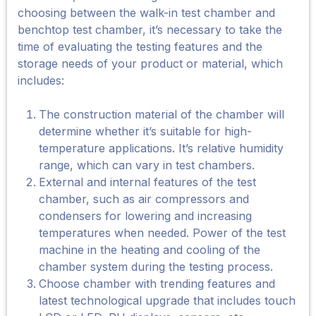
choosing between the walk-in test chamber and
benchtop test chamber, it’s necessary to take the
time of evaluating the testing features and the
storage needs of your product or material, which
includes:
The construction material of the chamber will
determine whether it’s suitable for high-
temperature applications. It’s relative humidity
range, which can vary in test chambers.
External and internal features of the test
chamber, such as air compressors and
condensers for lowering and increasing
temperatures when needed. Power of the test
machine in the heating and cooling of the
chamber system during the testing process.
Choose chamber with trending features and
latest technological upgrade that includes touch