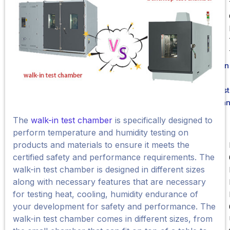
Liên
Hệ
Test
Sta
The
walk-in test chamber
is specifically designed to
perform temperature and humidity testing on
products and materials to ensure it meets the
certified safety and performance requirements. The
walk-in test chamber is designed in different sizes
along with necessary features that are necessary
for testing heat, cooling, humidity endurance of
your development for safety and performance. The
walk-in test chamber comes in different sizes, from