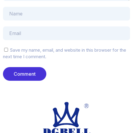
Save my name, email, and website in this browser for the
next time I comment.