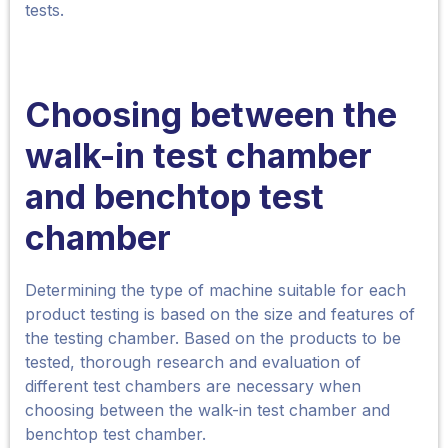
tests.
Choosing between the
walk-in
test chamber
and benchtop test
chamber
Determining the type of machine suitable for each
product testing is based on the size and features of
the testing chamber. Based on the products to be
tested, thorough research and evaluation of
different test chambers are necessary when
choosing between the walk-in test chamber and
benchtop test chamber.