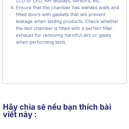
LCD or LED, RH displays, sensors, etc.
Ensure that the chamber has wielded walls and
fitted doors with gaskets that will prevent
leakage when testing products. Check whether
the test chamber is fitted with a perfect filter
exhaust for removing harmful airs or gases
when performing tests.
Hãy chia sẽ nếu bạn thích bài
viết này :