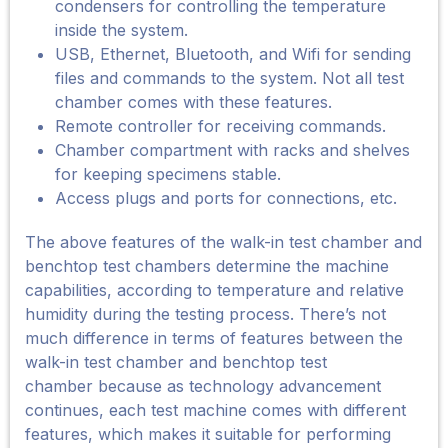
condensers for controlling the temperature
inside the system.
USB, Ethernet, Bluetooth, and Wifi for sending
files and commands to the system. Not all test
chamber comes with these features.
Remote controller for receiving commands.
Chamber compartment with racks and shelves
for keeping specimens stable.
Access plugs and ports for connections, etc.
The above features of the walk-in test chamber and
benchtop test chambers determine the machine
capabilities, according to temperature and relative
humidity during the testing process. There’s not
much difference in terms of features between the
walk-in test chamber and benchtop test
chamber because as technology advancement
continues, each test machine comes with different
features, which makes it suitable for performing