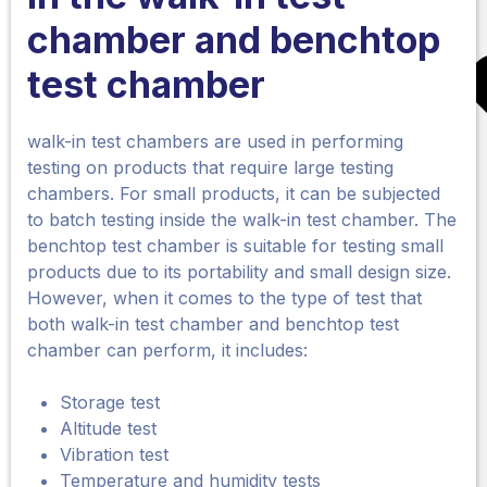
chamber
and benchtop
test chamber
walk-in test chambers are used in performing
testing on products that require large testing
chambers. For small products, it can be subjected
to batch testing inside the walk-in test chamber. The
benchtop test chamber is suitable for testing small
products due to its portability and small design size.
However, when it comes to the type of test that
both walk-in test chamber and benchtop test
chamber can perform, it includes:
Storage test
Altitude test
Vibration test
Temperature and humidity tests