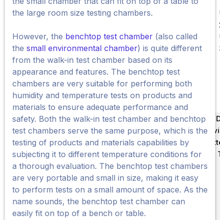
the small chamber that can fit on top of a table to
the large room size testing chambers.
However, the
benchtop test chamber
(also called
the
small environmental chamber
) is quite different
from the walk-in test chamber based on its
appearance and features. The benchtop test
chambers are very suitable for performing both
humidity and temperature tests on products and
materials to ensure adequate performance and
Về 
safety. Both the walk-in test chamber and benchtop
Env
test chambers serve the same purpose, which is the
Bat
testing of products and materials capabilities by
Tin
subjecting it to different temperature conditions for
a thorough evaluation. The benchtop test chambers
are very portable and small in size, making it easy
to perform tests on a small amount of space. As the
name sounds, the benchtop test chamber can
easily fit on top of a bench or table.