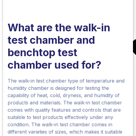
What are the walk-in
test chamber
and
benchtop
test
chamber
used for?
The walk-in test chamber type of temperature and
humidity chamber is designed for testing the
capability of heat, cold, dryness, and humidity of
products and materials. The walk-in test chamber
comes with quality features and controls that are
suitable to test products effectively under any
condition. The walk-in test chamber comes in
different varieties of sizes, which makes it suitable